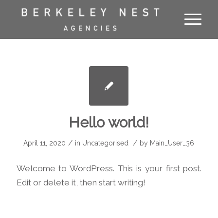
Hello world!
/
/
April 11, 2020
in
Uncategorised
by
Main_User_36
Welcome to WordPress. This is your first post.
Edit or delete it, then start writing!