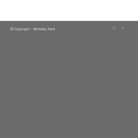
© Copyright - Berkeley Nest